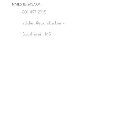
NMLS ID
2457334
601.497.2915
addiec@yoursba.bank
Southaven, MS