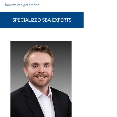
how we can get started.
SPECIALIZED SBA EXPERTS