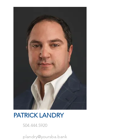
PATRICK LANDRY
504.444.5920
plandry@yoursba.bank