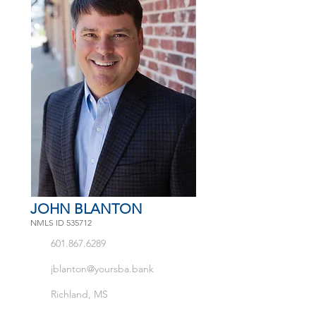
JOHN BLANTON
NMLS ID 535712
601.867.6289
jblanton@yoursba.bank
Richland, MS