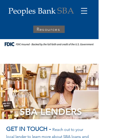
Resources
SBA LENDERS
GET IN TOUCH -
Reach out to your
local lender to learn more about SBA loans and