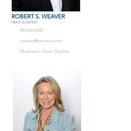
ROBERT S. WEAVER
NMLS ID 207933
843.606.5632
rweaver@yoursba.bank
Charleston, South Carolina