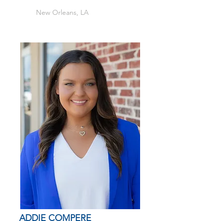
New Orleans, LA
ADDIE COMPERE