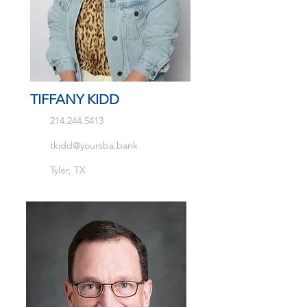
TIFFANY KIDD
214.244.5413
tkidd@yoursba.bank
Tyler, TX