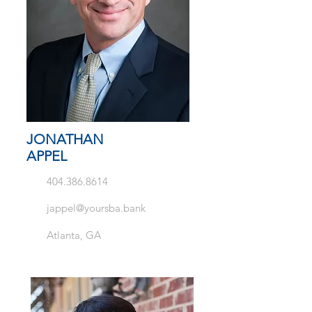
JONATHAN
APPEL
404.386.8614
jappel@yoursba.bank
Atlanta, GA