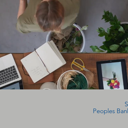
S
Peoples Bank