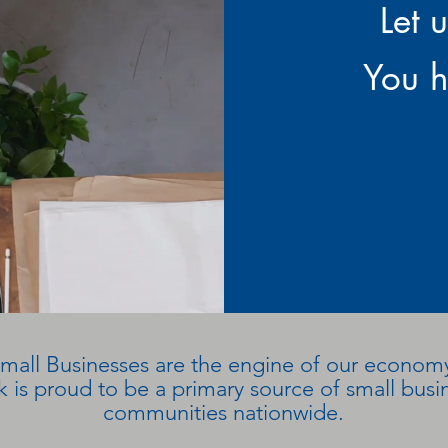
Let 
You h
mall Businesses are the engine of our econom
 is proud to be a primary source of small busin
communities nationwide.