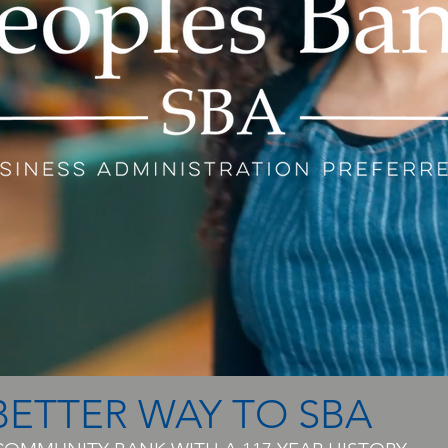
BETTER WAY TO SBA