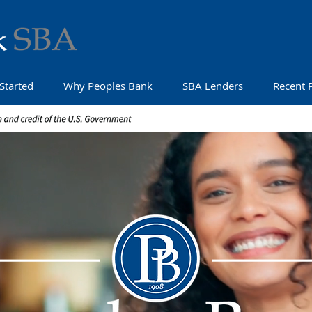
Started
Why Peoples Bank
SBA Lenders
Recent 