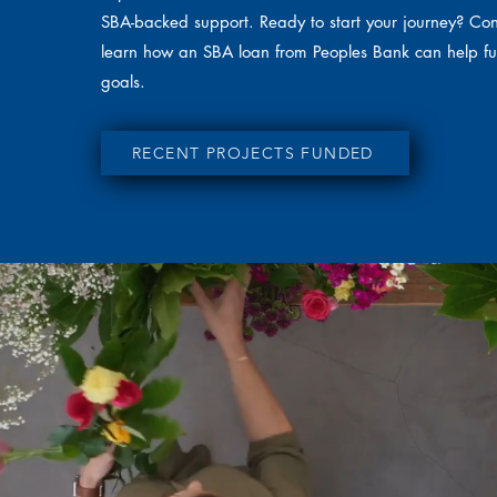
SBA-backed support. Ready to start your journey? Con
learn how an SBA loan from Peoples Bank can help fu
goals.
RECENT PROJECTS FUNDED