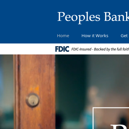
Home
How it Works
Get 