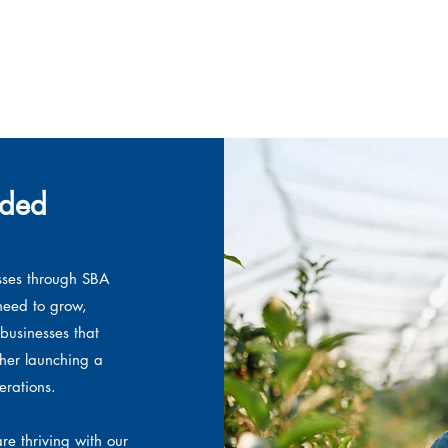
nded
sses through SBA
need to grow,
businesses that
ther launching a
rations.
re thriving with our