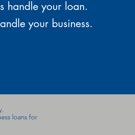
us handle your loan.
andle your business.
y.
ess loans for