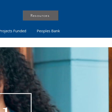
Resources
Projects Funded
Peoples Bank