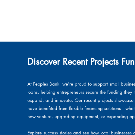
Discover Recent Projects Fu
At Peoples Bank, we're proud to support small busine
loans, helping entrepreneurs secure the funding they 
expand, and innovate. Our recent projects showcase 
have benefited from flexible financing solutions—whe
new venture, upgrading equipment, or expanding ope
Explore success stories and see how local businesses a