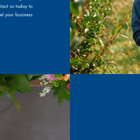
tact us today to
el your business