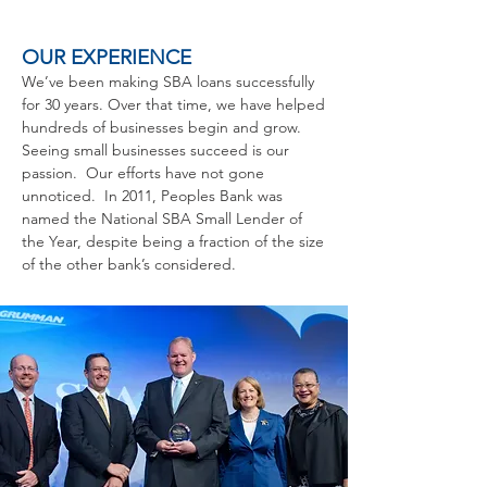
OUR EXPERIENCE
We’ve been making SBA loans successfully
for 30 years. Over that time, we have helped
hundreds of businesses begin and grow.
Seeing small businesses succeed is our
passion. Our efforts have not gone
unnoticed. In 2011, Peoples Bank was
named the National SBA Small Lender of
the Year, despite being a fraction of the size
of the other bank’s considered.