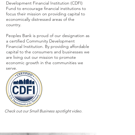
Development Financial Institution (CDFI)
Fund to encourage financial institutions to
focus their mission on providing capital to
economically distressed areas of the
country.
Peoples Bank is proud of our designation as
a certified Community Development
Financial Institution. By providing affordable
capital to the consumers and businesses we
are living out our mission to promote
economic growth in the communities we
serve.
Check out our Small Business spotlight video.