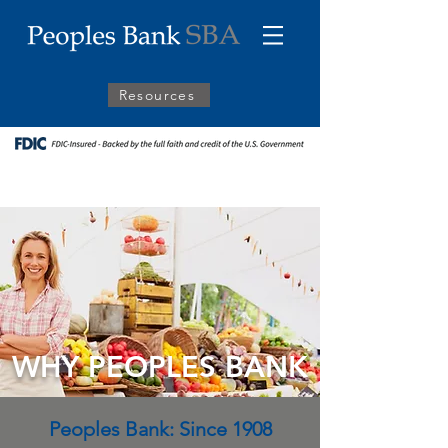
Resources
WHY PEOPLES BANK
Peoples Bank: Since 1908