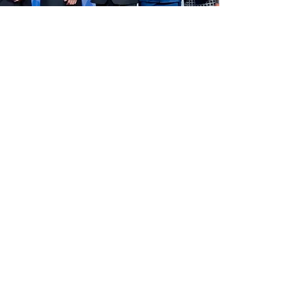
PREFERRED LENDER STATUS
Peoples Bank is a Preferred SBA
lender. What that means is that for loans
less than $350,000 we have the authority,
delegated by SBA, to approve or deny your
request without having to go through the
SBA submission process. While this does
not decrease the amount of necessary
documentation, it does greatly reduce the
time between application and closing.
Regardless of the size or complexity of your
request, Peoples Bank is committed to
providing the utmost in personalized
customer service. With 30 years of SBA
lending experience, we pride ourselves on
offering Small Bank Service with Big Bank
Ability.