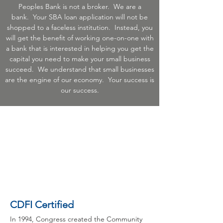
Peoples Bank is not a broker. We are a
bank. Your SBA loan application will not be
shopped to a faceless institution. Instead, you
will get the benefit of working one-on-one with
a bank that is interested in helping you get the
capital you need to make your small business
succeed. We understand that small businesses
are the engine of our economy. Your success is
our success.
CDFI Certified
In 1994, Congress created the Community