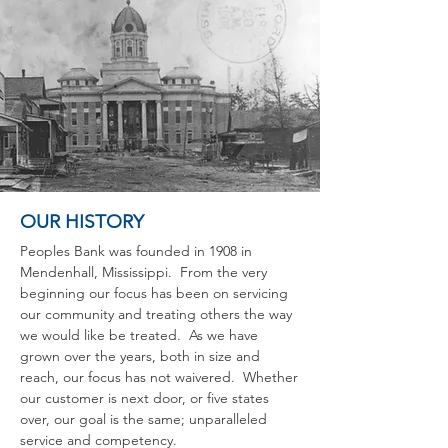
OUR HISTORY
Peoples Bank was founded in 1908 in
Mendenhall, Mississippi. From the very
beginning our focus has been on servicing
our community and treating others the way
we would like be treated. As we have
grown over the years, both in size and
reach, our focus has not waivered. Whether
our customer is next door, or five states
over, our goal is the same; unparalleled
service and competency.